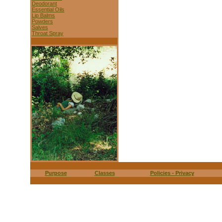
Deodorant
Essential Oils
Lip Balms
Powders
Salves
Throat Spray
Purpose
Classes
Policies - Privacy