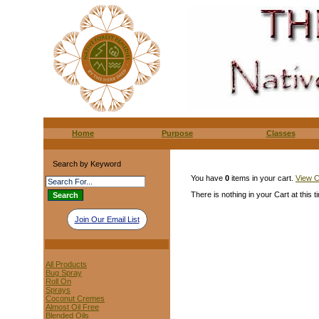
Home
Purpose
Classes
Search by Keyword
You have
0
items in your cart.
View C
There is nothing in your Cart at this t
Join Our Email List
All Products
Bug Spray
Roll On
Sprays
Coconut Cremes
Almost Oil Free
Blended Oils