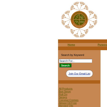
Home
Purpos
Search by Keyword
Join Our Email List
All Products
Bug Spray
Roll On
Sprays
Coconut Cremes
Almost Oil Free
Blended Oils