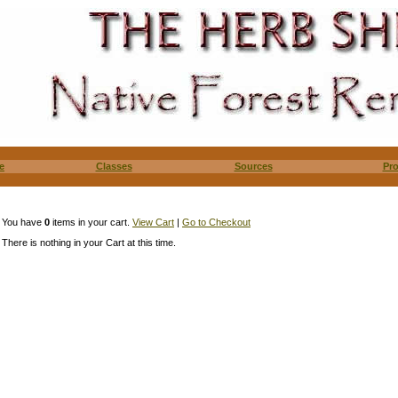
e
Classes
Sources
Pr
You have
0
items in your cart.
View Cart
|
Go to Checkout
There is nothing in your Cart at this time.