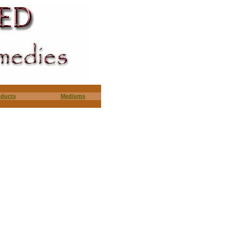
oducts
Mediums