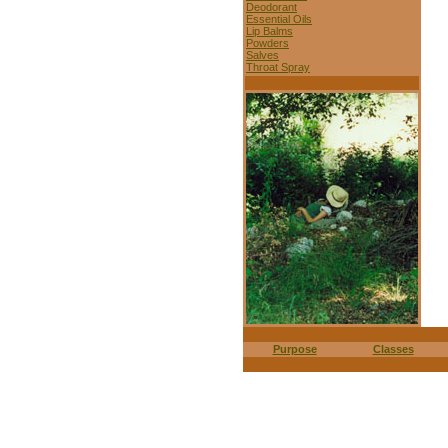
Deodorant
Essential Oils
Lip Balms
Powders
Salves
Throat Spray
Purpose
Classes