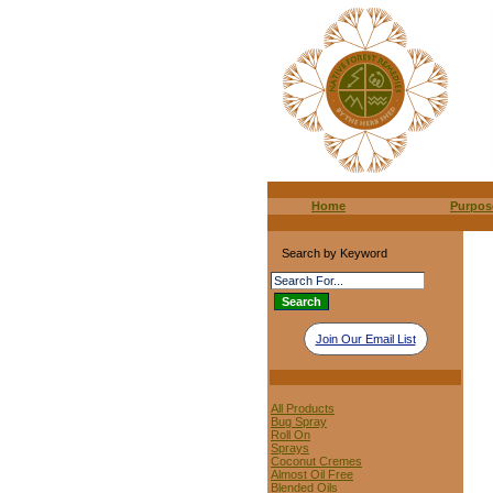
Home
Purpos
Search by Keyword
Join Our Email List
All Products
Bug Spray
Roll On
Sprays
Coconut Cremes
Almost Oil Free
Blended Oils