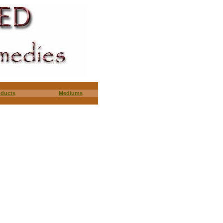
oducts
Mediums