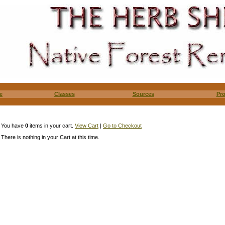
e
Classes
Sources
Pr
You have
0
items in your cart.
View Cart
|
Go to Checkout
There is nothing in your Cart at this time.