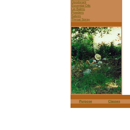
Deodorant
Essential Oils
Lip Balms
Powders
Salves
Throat Spray
Purpose
Classes