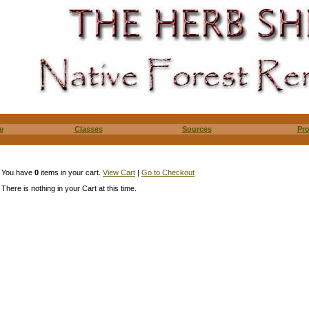
e
Classes
Sources
Pr
You have
0
items in your cart.
View Cart
|
Go to Checkout
There is nothing in your Cart at this time.