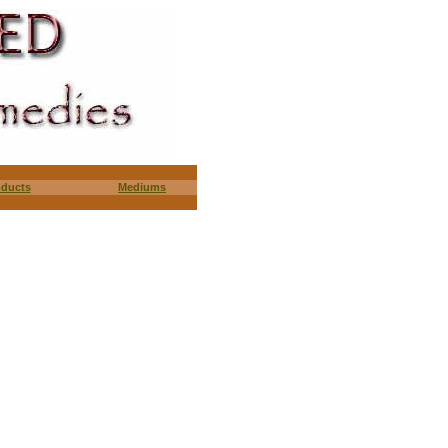
oducts
Mediums