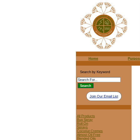
Home
Purpos
Search by Keyword
Join Our Email List
All Products
Bug Spray
Roll On
Sprays
Coconut Cremes
Almost Oil Free
Blended Oils