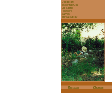
Deodorant
Essential Oils
Lip Balms
Powders
Salves
Throat Spray
Purpose
Classes