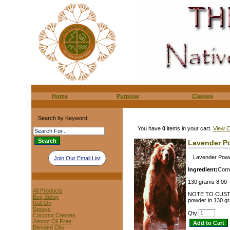
Home
Purpose
Classes
Search by Keyword
You have
0
items in your cart.
View C
Lavender P
Lavender Powde
Join Our Email List
Ingredient:
Corn
130 grams 8.00
All Products
NOTE TO CUSTOME
Bug Spray
powder in 130 gra
Roll On
Sprays
Qty:
Coconut Cremes
Almost Oil Free
Blended Oils