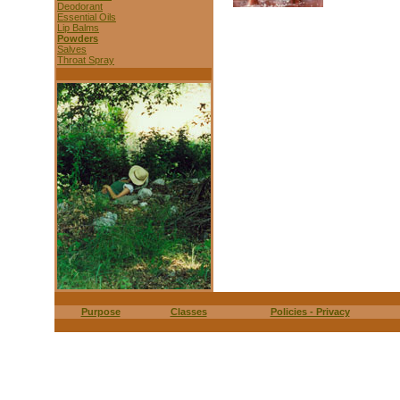
Deodorant
Essential Oils
Lip Balms
Powders
Salves
Throat Spray
Purpose
Classes
Policies - Privacy