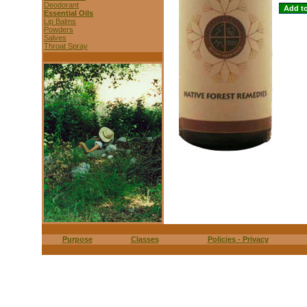
Deodorant
Essential Oils
Lip Balms
Powders
Salves
Throat Spray
Purpose
Classes
Policies - Privacy