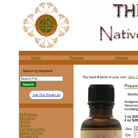
Home
Purpose
Classes
Search by Keyword
You have
0
items in your cart.
View C
Pepper
Mentha
Join Our Email List
Analgesi
Vasoconst
trembling
All Products
1 oz $15
Bug Spray
2 oz $28
Roll On
Sprays
Size:
Coconut Cremes
Almost Oil Free
Qty:
Blended Oils