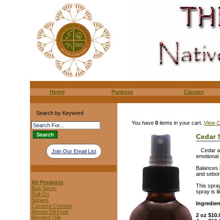
Home
Purpose
Classes
Search by Keyword
You have
0
items in your cart.
View C
Cedar 
Cedar a
Join Our Email List
emotional
Balances 
and seborr
All Products
This spray
Bug Spray
spray is l
Roll On
Sprays
Ingredie
Coconut Cremes
Almost Oil Free
2 oz $10.
Blended Oils