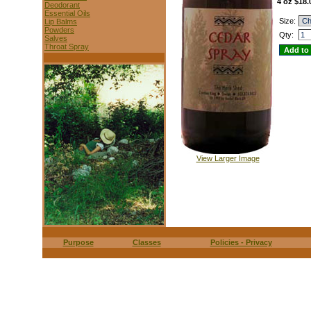
4 oz $18.
Deodorant
Essential Oils
Size:
Lip Balms
Powders
Qty:
Salves
Throat Spray
View Larger Image
Purpose
Classes
Policies - Privacy