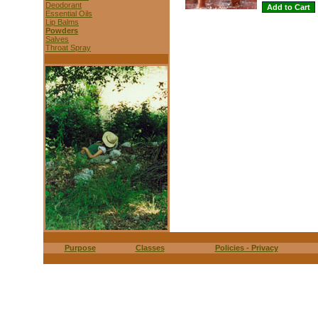
Deodorant
Essential Oils
Lip Balms
Powders
Salves
Throat Spray
Purpose
Classes
Policies - Privacy