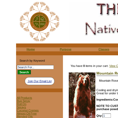
Home
Purpose
Classes
Search by Keyword
You have
0
items in your cart.
View C
Mountain R
Mountain Ros
Join Our Email List
Cooling and dryi
Great for under t
All Products
Ingredients:
Cor
Bug Spray
Roll On
NOTE TO CUS
Sprays
purchase powder
Coconut Cremes
Almost Oil Free
Qty:
Blended Oils