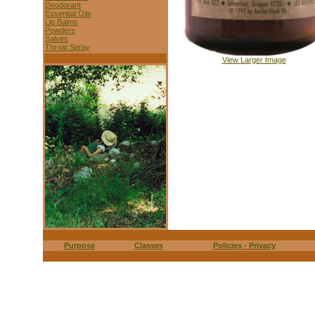
Deodorant
Essential Oils
Lip Balms
Powders
Salves
Throat Spray
View Larger Image
Purpose
Classes
Policies - Privacy