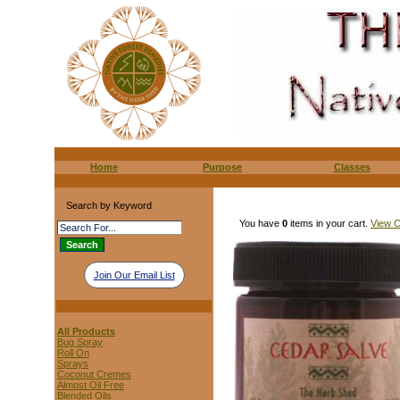
Home
Purpose
Classes
Search by Keyword
You have
0
items in your cart.
View C
Join Our Email List
All Products
Bug Spray
Roll On
Sprays
Coconut Cremes
Almost Oil Free
Blended Oils