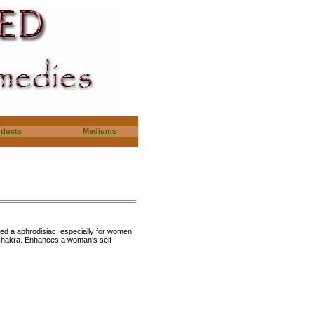
oducts
Mediums
red a aphrodisiac, especially for women
 chakra. Enhances a woman's self