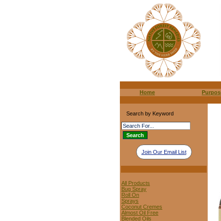
Home
Purpos
Search by Keyword
Join Our Email List
All Products
Bug Spray
Roll On
Sprays
Coconut Cremes
Almost Oil Free
Blended Oils