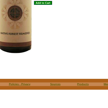
Policies - Privacy
Sources
Products
Me