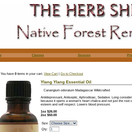
e
Classes
Sources
Pr
You have
0
items in your cart.
View Cart
|
Go to Checkout
Ylang Ylang Essential Oil
Canangium odoratum Madagascar Wildcrafted
Antidepressant, Antiseptic, Aphrodisiac, Sedative. Long conside
because it opens a woman's heart chakra and not just the root
esteem and self respect. Lowers blood pressure.
1oz $26.00
2oz $50.00
Size:
Qty: