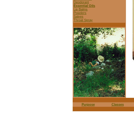
Deodorant
Essential Oils
Lip Balms
Powders
Salves
Throat Spray
Purpose
Classes