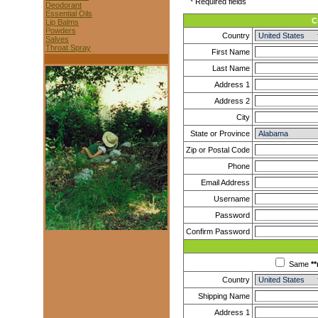
* Required fields
Deodorant
Essential Oils
C
Lip Balms
Powders
Country
Salves
Throat Spray
First Name
Last Name
Address 1
Address 2
City
State or Province
Zip or Postal Code
Phone
Email Address
Username
Password
Confirm Password
Same
**
Country
Shipping Name
Address 1