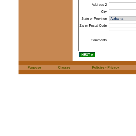
Address 2
City
State or Province
Zip or Postal Code
Comments
Purpose
Classes
Policies - Privacy