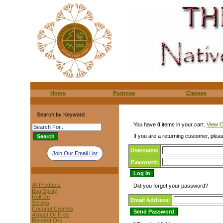
Home
Purpose
Classes
Search by Keyword
You have
0
items in your cart.
View C
If you are a returning customer, pleas
Username:
Join Our Email List
Password:
All Products
Did you forget your password?
Bug Spray
Roll On
Email Address:
Sprays
Coconut Cremes
Almost Oil Free
Blended Oils