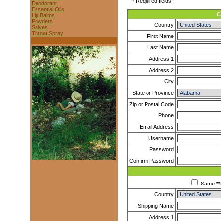
* Required fields
Deodorant
Essential Oils
C
Lip Balms
Powders
Country
Salves
Throat Spray
First Name
Last Name
Address 1
Address 2
City
State or Province
Zip or Postal Code
Phone
Email Address
Username
Password
Confirm Password
Same
**
Country
Shipping Name
Address 1