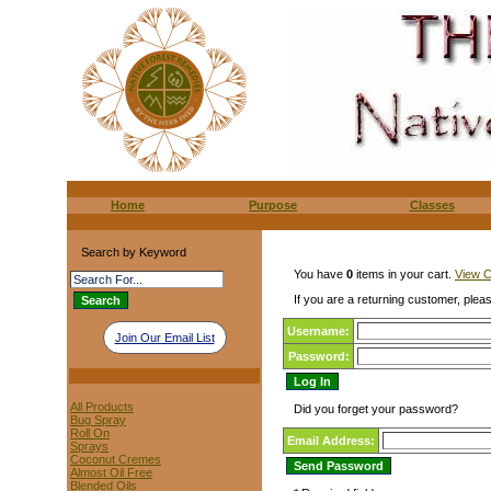
Home
Purpose
Classes
Search by Keyword
You have
0
items in your cart.
View C
If you are a returning customer, pleas
Username:
Join Our Email List
Password:
All Products
Did you forget your password?
Bug Spray
Roll On
Email Address:
Sprays
Coconut Cremes
Almost Oil Free
Blended Oils