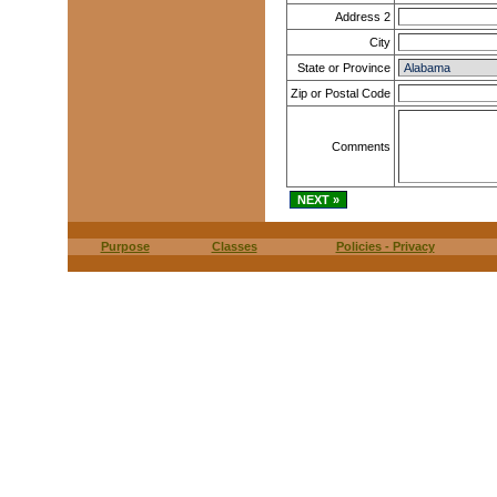
Address 2
City
State or Province
Zip or Postal Code
Comments
Purpose
Classes
Policies - Privacy