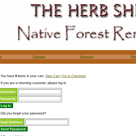
e
Classes
Sources
Pr
You have
0
items in your cart.
View Cart
|
Go to Checkout
If you are a returning customer, please log in.
Username:
Password:
Did you forget your password?
Email Address: