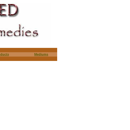
oducts
Mediums