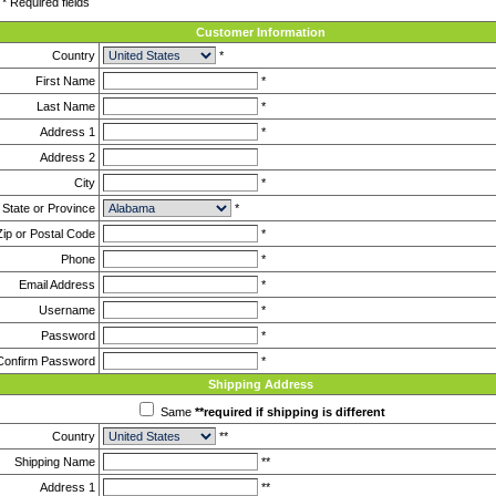
* Required fields
Customer Information
Country
*
First Name
*
Last Name
*
Address 1
*
Address 2
City
*
State or Province
*
Zip or Postal Code
*
Phone
*
Email Address
*
Username
*
Password
*
Confirm Password
*
Shipping Address
Same
**required if shipping is different
Country
**
Shipping Name
**
Address 1
**