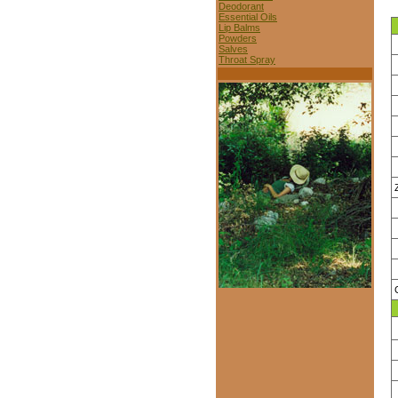
Deodorant
Essential Oils
Lip Balms
Powders
Salves
Throat Spray