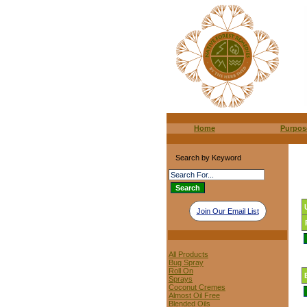
Home
Purpos
Search by Keyword
Join Our Email List
All Products
Bug Spray
Roll On
Sprays
Coconut Cremes
Almost Oil Free
Blended Oils