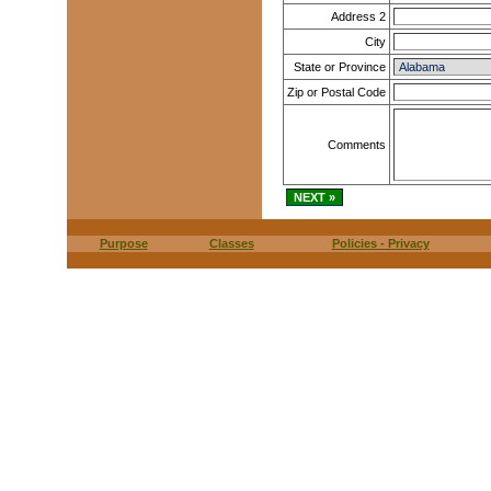
Address 2
City
State or Province
Zip or Postal Code
Comments
Purpose
Classes
Policies - Privacy