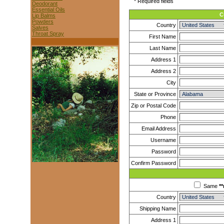
* Required fields
Deodorant
Essential Oils
C
Lip Balms
Powders
Country
Salves
Throat Spray
First Name
Last Name
Address 1
Address 2
City
State or Province
Zip or Postal Code
Phone
Email Address
Username
Password
Confirm Password
Same
**
Country
Shipping Name
Address 1