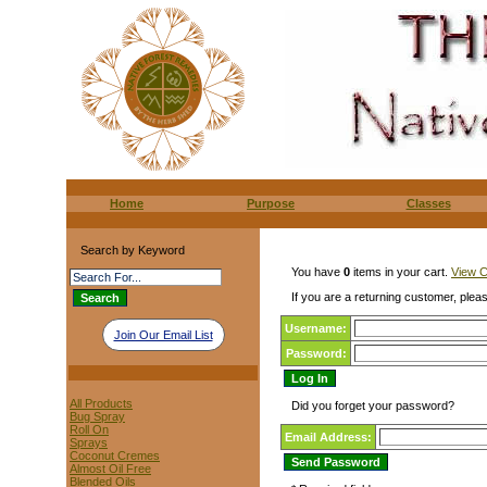
Home
Purpose
Classes
Search by Keyword
You have
0
items in your cart.
View C
If you are a returning customer, pleas
Username:
Join Our Email List
Password:
All Products
Did you forget your password?
Bug Spray
Roll On
Email Address:
Sprays
Coconut Cremes
Almost Oil Free
Blended Oils