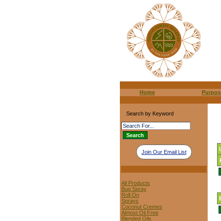
Home
Purpos
Search by Keyword
Join Our Email List
All Products
Bug Spray
Roll On
Sprays
Coconut Cremes
Almost Oil Free
Blended Oils