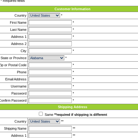
* Required fields
Customer Information
Country
*
First Name
*
Last Name
*
Address 1
*
Address 2
City
*
State or Province
*
Zip or Postal Code
*
Phone
*
Email Address
*
Username
*
Password
*
Confirm Password
*
Shipping Address
Same
**required if shipping is different
Country
**
Shipping Name
**
Address 1
**