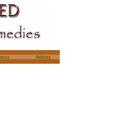
oducts
Mediums