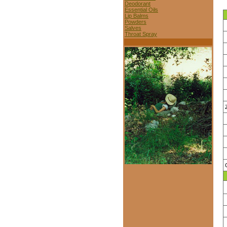
Deodorant
Essential Oils
Lip Balms
Powders
Salves
Throat Spray