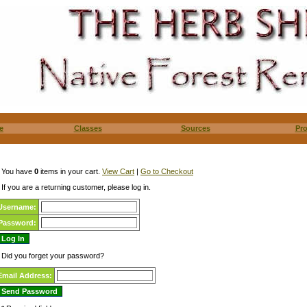
e
Classes
Sources
Pr
You have
0
items in your cart.
View Cart
|
Go to Checkout
If you are a returning customer, please log in.
Username:
Password:
Did you forget your password?
Email Address: